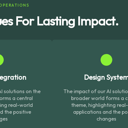
OPERATIONS
ues For Lasting Impact.
egration
Design Syste
I solutions on the
The impact of our AI soluti
orms a central
broader world forms a c
ting real-world
theme, highlighting real
d the positive
applications and the po
ges
changes