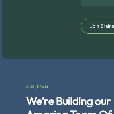
Join Brain
OUR TEAM
We’re Building our