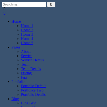
Home
Home 1
Home 2
Home 3
Home 4
Home 5
Pages
About
Service
Service Details
Team
Team Details
Pricing
Faq
Portfolio
Portfolio Default
Portfolios Two
Portfolio Details
Blog
Blog Grid