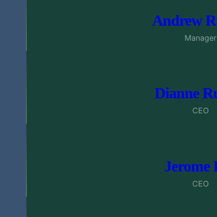
Andrew Ru
Manager
Dianne Ru
CEO
Jerome 
CEO