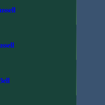
ssell
ssell
Bell