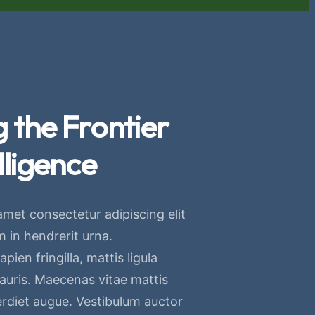
 the Frontier
lligence
amet consectetur adipiscing elit
 in hendrerit urna.
pien fringilla, mattis ligula
mauris. Maecenas vitae mattis
erdiet augue. Vestibulum auctor