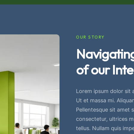
OUR STORY
Navigating
of our Inte
Lorem ipsum dolor sit 
Ut et massa mi. Aliquam
Pellentesque sit amet sa
consectetur, ultrices 
tellus. Nullam quis imp