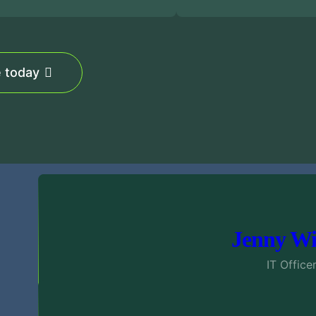
e today
Jenny Wi
IT Office