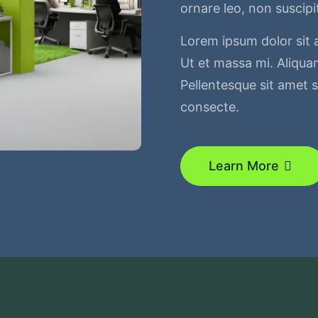
ornare leo, non suscipi
Lorem ipsum dolor sit 
Ut et massa mi. Aliquam
Pellentesque sit amet sa
consecte.
Learn More