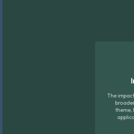
I
The impact 
broader
theme, 
applica