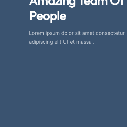
Amazing Team Of
People
Lorem ipsum dolor sit amet consectetur
adipiscing elit Ut et massa .