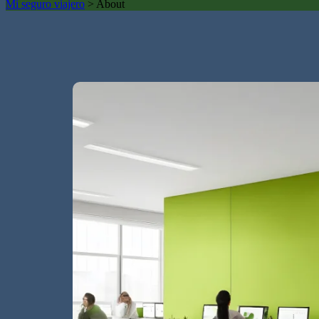
Mi seguro viajero
>
About