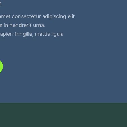
t.
amet consectetur adipiscing elit
 in hendrerit urna.
pien fringilla, mattis ligula