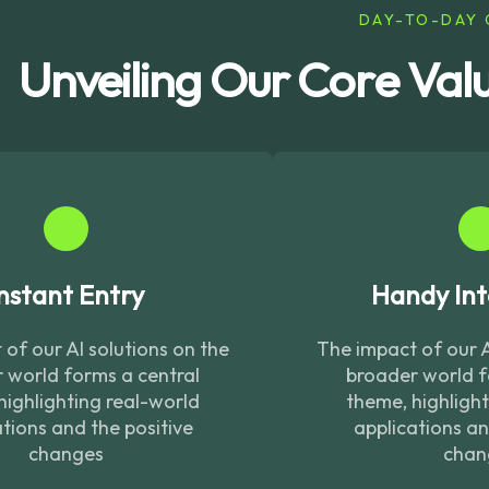
DAY-TO-DAY 
Unveiling Our Core Val
nstant Entry
Handy Int
of our AI solutions on the
The impact of our A
 world forms a central
broader world f
highlighting real-world
theme, highligh
tions and the positive
applications an
changes
chan