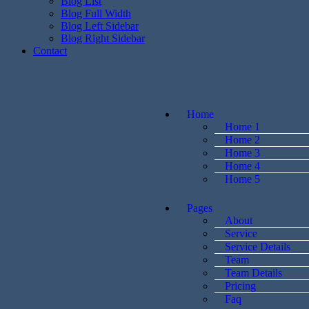
Blog List
Blog Full Width
Blog Left Sidebar
Blog Right Sidebar
Contact
Home
Home 1
Home 2
Home 3
Home 4
Home 5
Pages
About
Service
Service Details
Team
Team Details
Pricing
Faq