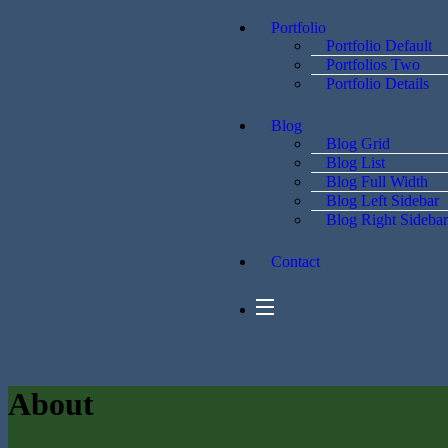
Portfolio
Portfolio Default
Portfolios Two
Portfolio Details
Blog
Blog Grid
Blog List
Blog Full Width
Blog Left Sidebar
Blog Right Sidebar
Contact
About